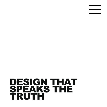
DESIGN THAT
SPEAKS THE
TRUTH