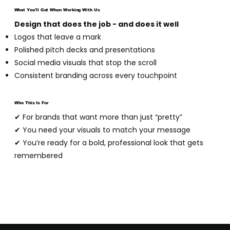
What You'll Get When Working With Us
Design that does the job - and does it well
Logos that leave a mark
Polished pitch decks and presentations
Social media visuals that stop the scroll
Consistent branding across every touchpoint
Who This Is For
✔ For brands that want more than just “pretty”
✔ You need your visuals to match your message
✔ You’re ready for a bold, professional look that gets
remembered