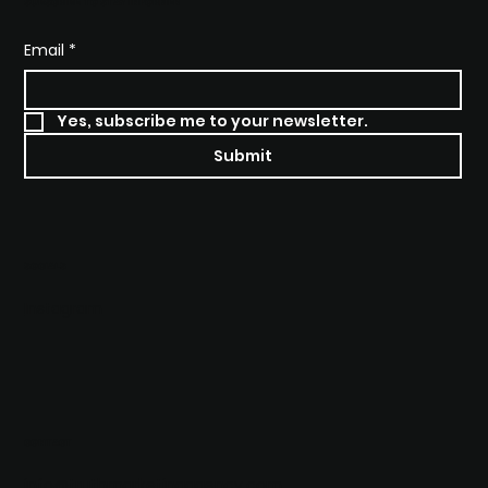
SUBSCRIBE TO STAY INFORMED
Email
*
Yes, subscribe me to your newsletter.
Submit
SOCIALS
Instagram
CONTACT
info@truthmarketingagency.com