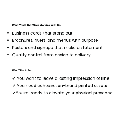
What You'll Get When Working With Us
Business cards that stand out
Brochures, flyers, and menus with purpose
Posters and signage that make a statement
Quality control from design to delivery
Who This Is For
✔ You want to leave a lasting impression offline
✔ You need cohesive, on-brand printed assets
✔You’re ready to elevate your physical presence