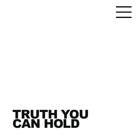
TRUTH YOU
CAN HOLD