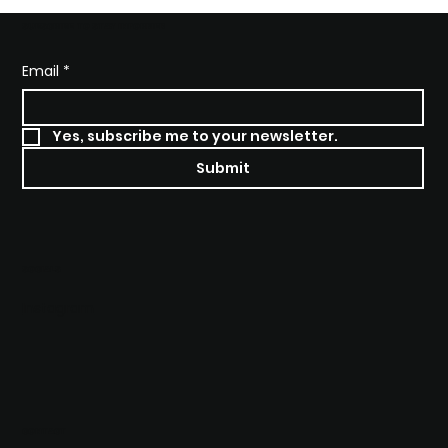
SUBSCRIBE TO STAY INFORMED
Email
*
Yes, subscribe me to your newsletter.
Submit
SOCIALS
Instagram
CONTACT